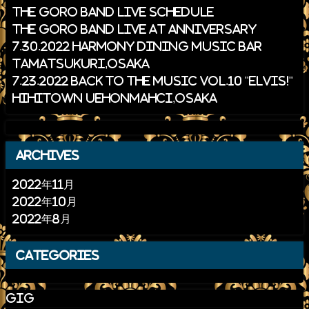
THE GORO BAND Live schedule
THE GORO BAND Live at ANNIVERSARY
7.30.2022 HARMONY Dining Music Bar
Tamatsukuri,Osaka
7.23.2022 Back to the Music Vol.10 "ELVIS!"
HiHiTown Uehonmahci,Osaka
archives
2022年11月
2022年10月
2022年8月
categories
gig