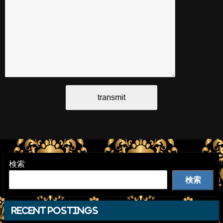
検索
検索
recent postings