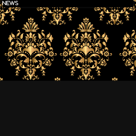
news
The Goro Band Official Site All Rights Reserved.