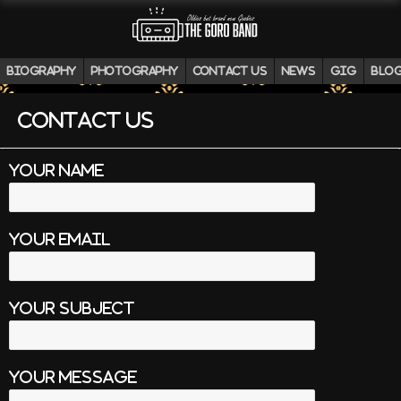
biography
photography
contact us
news
gig
blo
contact us
your name
your email
your subject
your message